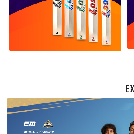
E
Bats
SHOP