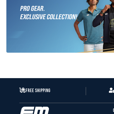
All GT Range
Free Shipping
Clothes Apparel
SHOP