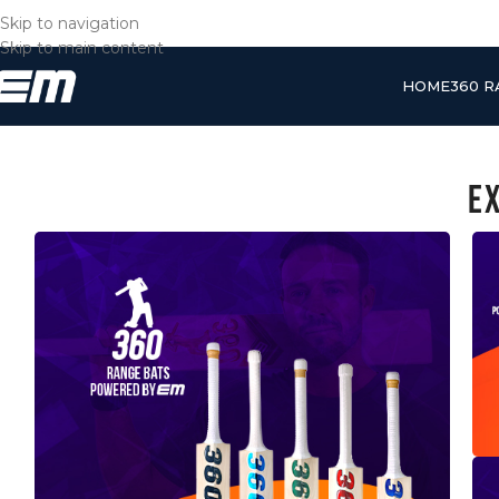
Skip to navigation
Skip to main content
HOME
360 
E