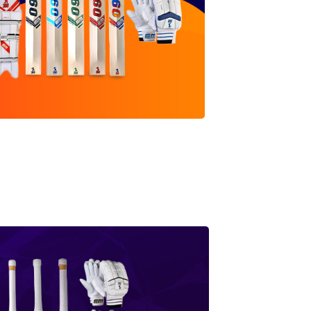
0 Range
SHOP