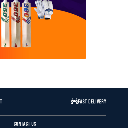
nt
Fast Delivery
Contact Us