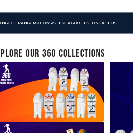
RANGE
GT RANGE
MR.CONSISTENT
ABOUT US
CONTACT US
xplore Our 360 Collections