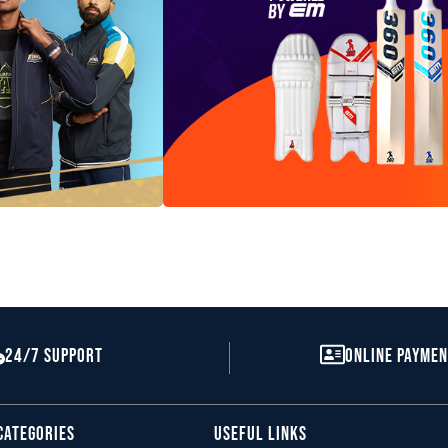
All 360 Range
24/7 Support
Online Payme
Equipment
SHOP
Categories
Useful Links