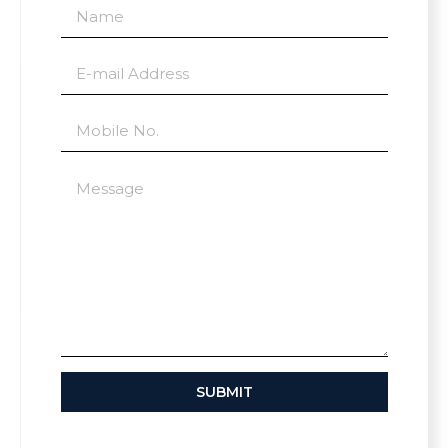
SUBMIT