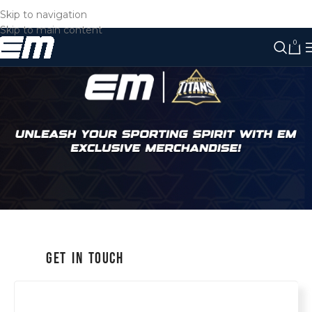
Skip to navigation
Skip to main content
0
Get in Touch