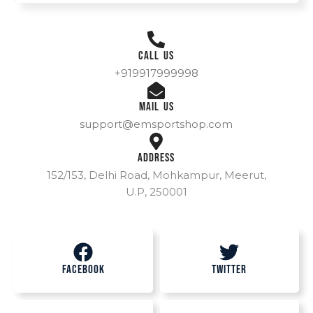
Call Us
+919917999998
Mail Us
support@emsportshop.com
Address
152/153, Delhi Road, Mohkampur, Meerut,
U.P, 250001
Facebook
Twitter