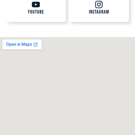
Youtube
Instagram