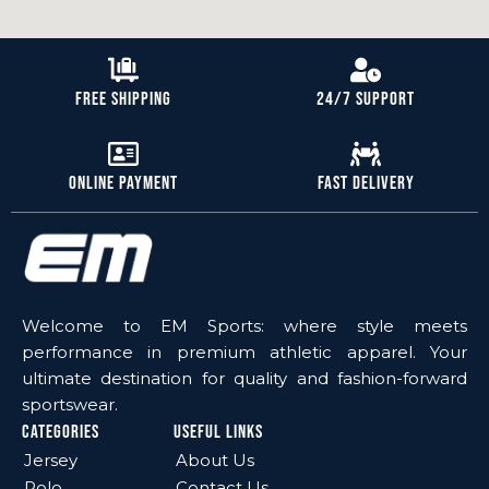
Free Shipping
24/7 Support
Online Payment
Fast Delivery
Welcome to EM Sports: where style meets
performance in premium athletic apparel. Your
ultimate destination for quality and fashion-forward
sportswear.
Categories
Useful Links
Jersey
About Us
Polo
Contact Us