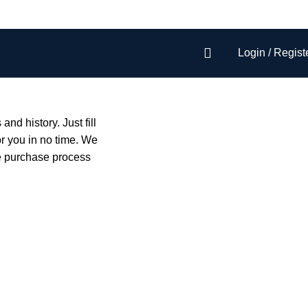
Login / Regist
and history. Just fill
or you in no time. We
he purchase process