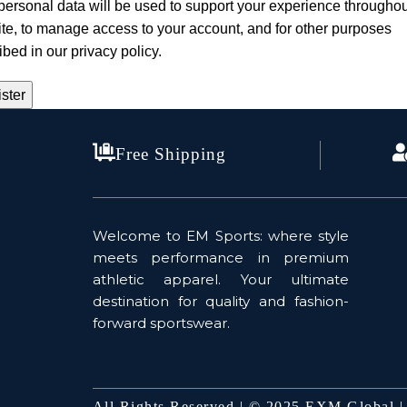
personal data will be used to support your experience throughou
te, to manage access to your account, and for other purposes
ibed in our
privacy policy
.
ster
Free Shipping
Welcome to EM Sports: where style
meets performance in premium
athletic apparel. Your ultimate
destination for quality and fashion-
forward sportswear.
All Rights Reserved | © 2025 EXM Global 