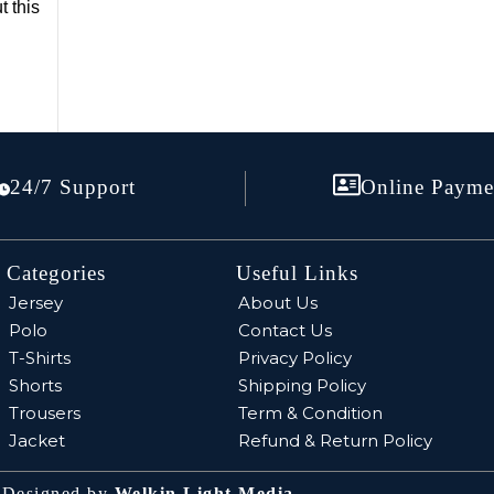
t this
24/7 Support
Online Payme
Categories
Useful Links
Jersey
About Us
Polo
Contact Us
T-Shirts
Privacy Policy
Shorts
Shipping Policy
Trousers
Term & Condition
Jacket
Refund & Return Policy
| Designed by
Welkin Light Media