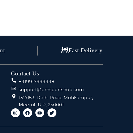
nt
Fast Delivery
Contact Us
+919917999998
support@emsportshop.com
152/153, Delhi Road, Mohkampur,
Meerut, U.P, 250001