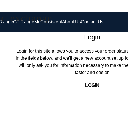
and exchange
 Range
GT Range
Mr.Consistent
About Us
Contact Us
Login
Login for this site allows you to access your order status 
in the fields below, and we'll get a new account set up f
will only ask you for information necessary to make t
faster and easier.
LOGIN