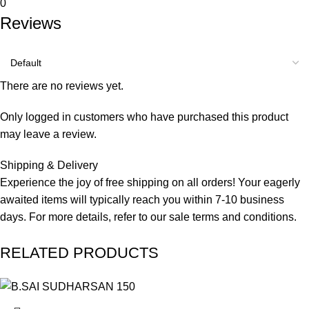
0
Reviews
There are no reviews yet.
Only logged in customers who have purchased this product
may leave a review.
Shipping & Delivery
Experience the joy of free shipping on all orders! Your eagerly
awaited items will typically reach you within 7-10 business
days. For more details, refer to our
sale terms and conditions.
RELATED PRODUCTS