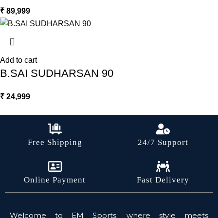
₹
89,999
Add to cart
B.SAI SUDHARSAN 90
₹
24,999
Free Shipping
24/7 Support
Online Payment
Fast Delivery
Welcome to EM Sports: where style meets