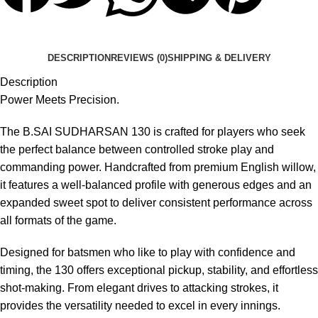
DESCRIPTION
REVIEWS (0)
SHIPPING & DELIVERY
Description
Power Meets Precision.
The B.SAI SUDHARSAN 130 is crafted for players who seek
the perfect balance between controlled stroke play and
commanding power. Handcrafted from premium English willow,
it features a well-balanced profile with generous edges and an
expanded sweet spot to deliver consistent performance across
all formats of the game.
Designed for batsmen who like to play with confidence and
timing, the 130 offers exceptional pickup, stability, and effortless
shot-making. From elegant drives to attacking strokes, it
provides the versatility needed to excel in every innings.