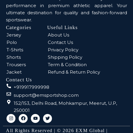
performance in premium athletic apparel. Your
ultimate destination for quality and fashion-forward
sportswear.
Categories
Useful Links
Jersey
About Us
Polo
Contact Us
T-Shirts
Privacy Policy
Shorts
Shipping Policy
Trousers
Term & Condition
Jacket
Refund & Return Policy
Contact Us
+919917999998
support@emsportshop.com
152/153, Delhi Road, Mohkampur, Meerut, U.P,
250001
All Rights Reserved | © 2026 EXM Global |