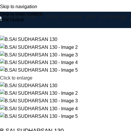
Skip to navigation
Skip to main content
hassle-free 7 days returns and exchange
Click to enlarge
B.SAI SUDHARSAN 130