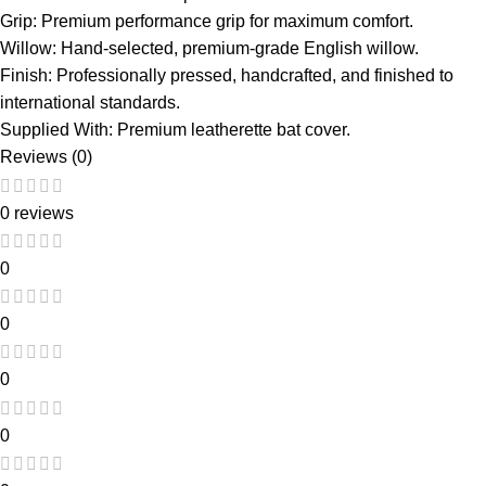
Grip: Premium performance grip for maximum comfort.
Willow: Hand-selected, premium-grade English willow.
Finish: Professionally pressed, handcrafted, and finished to
international standards.
Supplied With: Premium leatherette bat cover.
Reviews (0)
0 reviews
0
0
0
0