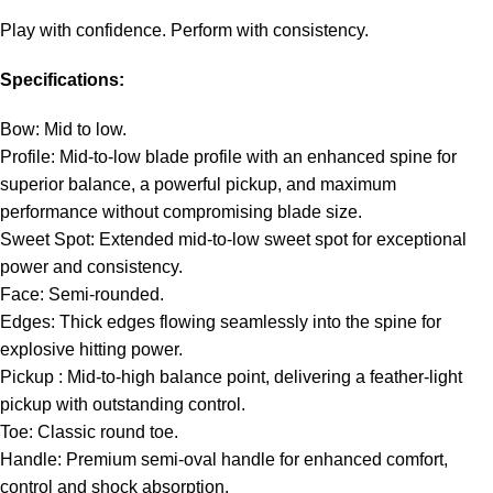
Play with confidence. Perform with consistency.
Specifications:
Bow: Mid to low.
Profile: Mid-to-low blade profile with an enhanced spine for
superior balance, a powerful pickup, and maximum
performance without compromising blade size.
Sweet Spot: Extended mid-to-low sweet spot for exceptional
power and consistency.
Face: Semi-rounded.
Edges: Thick edges flowing seamlessly into the spine for
explosive hitting power.
Pickup : Mid-to-high balance point, delivering a feather-light
pickup with outstanding control.
Toe: Classic round toe.
Handle: Premium semi-oval handle for enhanced comfort,
control and shock absorption.