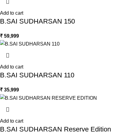
Add to cart
B.SAI SUDHARSAN 150
₹
59,999
Add to cart
B.SAI SUDHARSAN 110
₹
35,999
Add to cart
B.SAI SUDHARSAN Reserve Edition