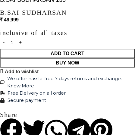
B.SAI SUDHARSAN
₹
49,999
inclusive of all taxes
ADD TO CART
BUY NOW
Add to wishlist
We offer hassle-free 7 days returns and exchange.
Know More
Free Delivery on all order.
Secure payment
Share