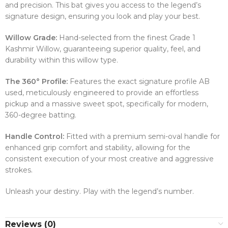
and precision. This bat gives you access to the legend’s
signature design, ensuring you look and play your best.
Willow Grade:
Hand-selected from the finest Grade 1
Kashmir Willow, guaranteeing superior quality, feel, and
durability within this willow type.
The 360° Profile:
Features the exact signature profile AB
used, meticulously engineered to provide an effortless
pickup and a massive sweet spot, specifically for modern,
360-degree batting.
Handle Control:
Fitted with a premium semi-oval handle for
enhanced grip comfort and stability, allowing for the
consistent execution of your most creative and aggressive
strokes.
Unleash your destiny. Play with the legend’s number.
Reviews (0)