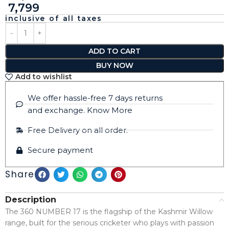
7,799
inclusive of all taxes
ADD TO CART
BUY NOW
Add to wishlist
We offer hassle-free 7 days returns
and exchange. Know More
Free Delivery on all order.
Secure payment
Share
Description
The 360 NUMBER 17 is the flagship of the Kashmir Willow
range, built for the serious cricketer who plays with passion