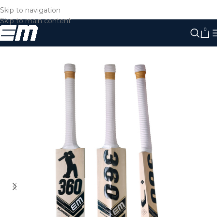
Skip to navigation
Skip to main content
0