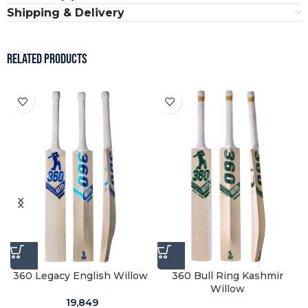
Shipping & Delivery
RELATED PRODUCTS
w
360 Legacy English Willow
360 Bull Ring Kashmir
Willow
19,849