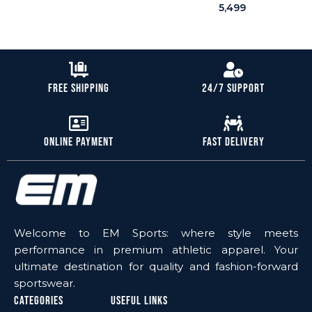
5,499
Free Shipping
24/7 Support
Online Payment
Fast Delivery
Welcome to EM Sports: where style meets
performance in premium athletic apparel. Your
ultimate destination for quality and fashion-forward
sportswear.
Categories
Useful Links