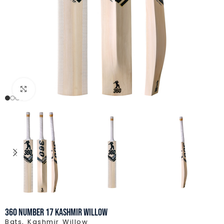
Click to enlarge
360 Number 17 Kashmir Willow
Bats
,
Kashmir Willow