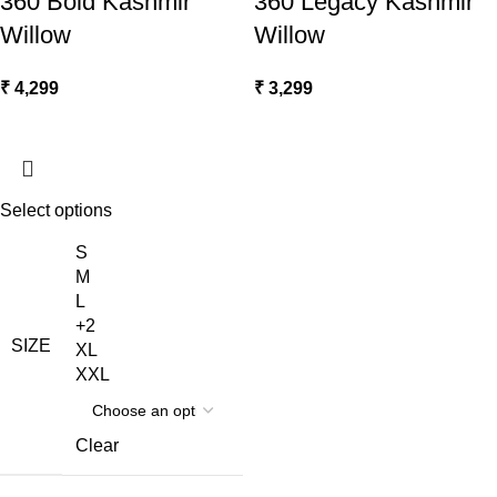
360 Bold Kashmir
360 Legacy Kashmir
Willow
Willow
₹
4,299
₹
3,299
Select options
S
M
L
+2
SIZE
XL
XXL
Clear