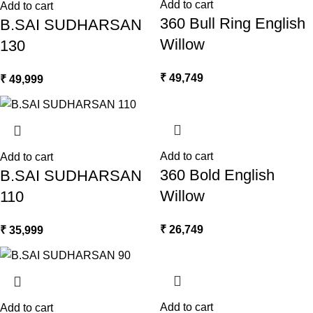
Add to cart
Add to cart
360 Bull Ring English
B.SAI SUDHARSAN
Willow
130
₹
49,749
₹
49,999
Add to cart
Add to cart
360 Bold English
B.SAI SUDHARSAN
Willow
110
₹
26,749
₹
35,999
Add to cart
Add to cart