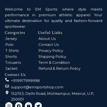
Welcome to EM Sports: where style meets
performance in premium athletic apparel. Your
ultimate destination for quality and fashion-forward
sportswear.
Categories
Useful Links
Jersey
About Us
Polo
Contact Us
T-Shirts
Privacy Policy
Shorts
Shipping Policy
Trousers
Term & Condition
Jacket
Refund & Return Policy
Contact Us
+919917999998
support@emsportshop.com
152/153, Delhi Road, Mohkampur, Meerut, U.P,
250001