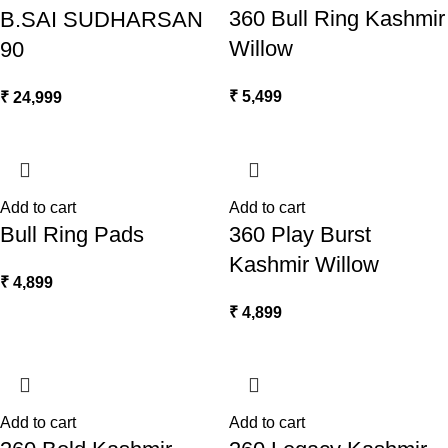
360 Bull Ring Kashmir
B.SAI SUDHARSAN
Willow
90
₹
5,499
₹
24,999
Add to cart
Add to cart
Bull Ring Pads
360 Play Burst
Kashmir Willow
₹
4,899
₹
4,899
Add to cart
Add to cart