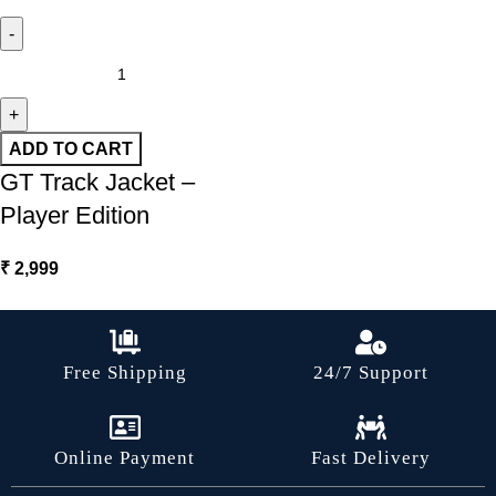
ADD TO CART
GT Track Jacket –
Player Edition
₹
2,999
Free Shipping
24/7 Support
Online Payment
Fast Delivery