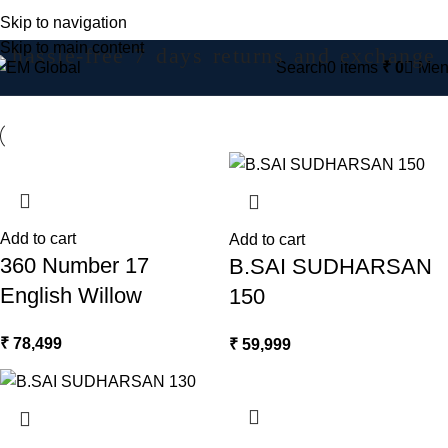
Skip to navigation
Skip to main content
hassle-free 7 days returns and exchange
Search
0
items
₹
0
Men
Add to cart
Add to cart
360 Number 17
B.SAI SUDHARSAN
English Willow
150
₹
78,499
₹
59,999